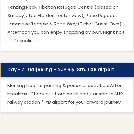
Tenzing Rock, Tibetan Refugee Centre (closed on
Sunday), Tea Garden (outer view), Pace Pagoda,
Japanese Temple & Rope Way (Ticket Guest Own).
Afternoon you can enjoy shopping by own. Night halt
at Darjeeling.
Day - 7 : Darjeeling – NJP Rly. Stn. /IXB airport
Morning free for packing & personal activities. After
breakfast Check out from hotel and transfer to NJP
railway station / IXB airport for your onward journey