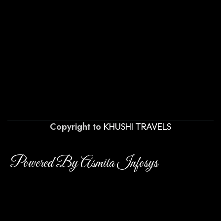
Copyright to
KHUSHI TRAVELS
Powered By Asmita Infosys