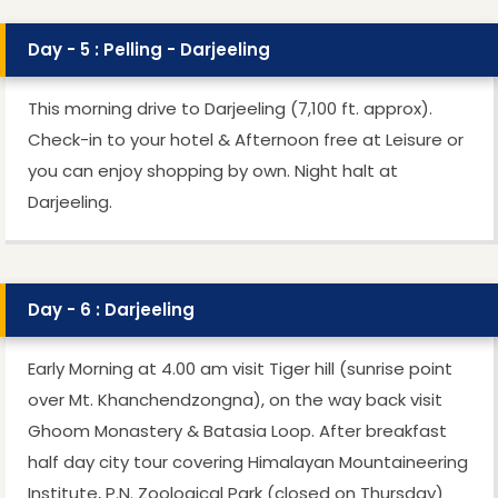
Day - 5 : Pelling - Darjeeling
This morning drive to Darjeeling (7,100 ft. approx).
Check-in to your hotel & Afternoon free at Leisure or
you can enjoy shopping by own. Night halt at
Darjeeling.
Day - 6 : Darjeeling
Early Morning at 4.00 am visit Tiger hill (sunrise point
over Mt. Khanchendzongna), on the way back visit
Ghoom Monastery & Batasia Loop. After breakfast
half day city tour covering Himalayan Mountaineering
Institute, P.N. Zoological Park (closed on Thursday)