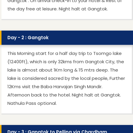
Gangtok . On arrival check-in to your hotel & Rest of
the day free at leisure. Night halt at Gangtok.
Day - 2 : Gangtok
This Morning start for a half day trip to Tsomgo lake
(12400ft), which is only 32kms from Gangtok City, the
lake is almost about 1Km long & 15 mtrs deep. The
lake is considered sacred by the local people, Further
12Kms visit the Baba Harvajan Singh Mandir.
Afternoon back to the hotel. Night halt at Gangtok.
Nathula Pass optional.
Day - 3 : Gangtok to Pelling via Chardham