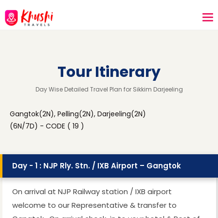
Tour Itinerary
Day Wise Detailed Travel Plan for Sikkim Darjeeling
Gangtok(2N), Pelling(2N), Darjeeling(2N)
(6N/7D) - CODE ( 19 )
Day - 1 : NJP Rly. Stn. / IXB Airport – Gangtok
On arrival at NJP Railway station / IXB airport
welcome to our Representative & transfer to