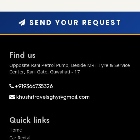
SEND YOUR REQUEST
Find us
Opposite Rani Petrol Pump, Beside MRF Tyre & Service
Center, Rani Gate, Guwahati - 17
+919366735326
khushitravelsghy@gmail.com
Quick links
Home
Car Rental