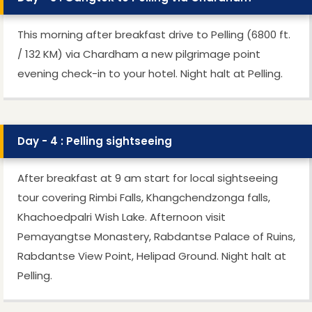
This morning after breakfast drive to Pelling (6800 ft.
/ 132 KM) via Chardham a new pilgrimage point
evening check-in to your hotel. Night halt at Pelling.
Day - 4 : Pelling sightseeing
After breakfast at 9 am start for local sightseeing
tour covering Rimbi Falls, Khangchendzonga falls,
Khachoedpalri Wish Lake. Afternoon visit
Pemayangtse Monastery, Rabdantse Palace of Ruins,
Rabdantse View Point, Helipad Ground. Night halt at
Pelling.