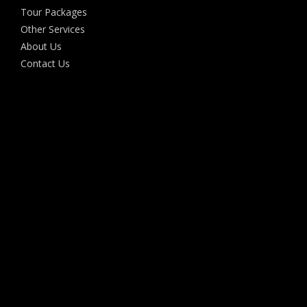
Tour Packages
Other Services
About Us
Contact Us