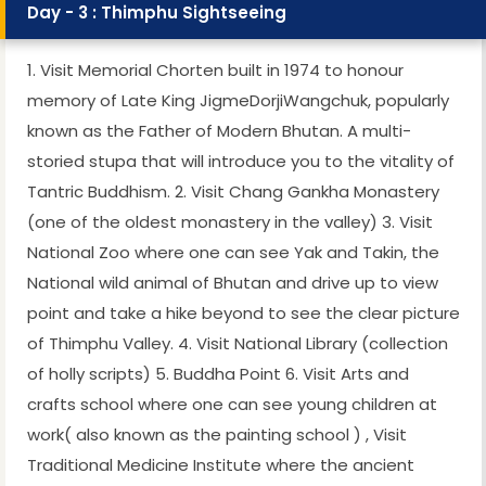
Day - 3 : Thimphu Sightseeing
1. Visit Memorial Chorten built in 1974 to honour
memory of Late King JigmeDorjiWangchuk, popularly
known as the Father of Modern Bhutan. A multi-
storied stupa that will introduce you to the vitality of
Tantric Buddhism. 2. Visit Chang Gankha Monastery
(one of the oldest monastery in the valley) 3. Visit
National Zoo where one can see Yak and Takin, the
National wild animal of Bhutan and drive up to view
point and take a hike beyond to see the clear picture
of Thimphu Valley. 4. Visit National Library (collection
of holly scripts) 5. Buddha Point 6. Visit Arts and
crafts school where one can see young children at
work( also known as the painting school ) , Visit
Traditional Medicine Institute where the ancient