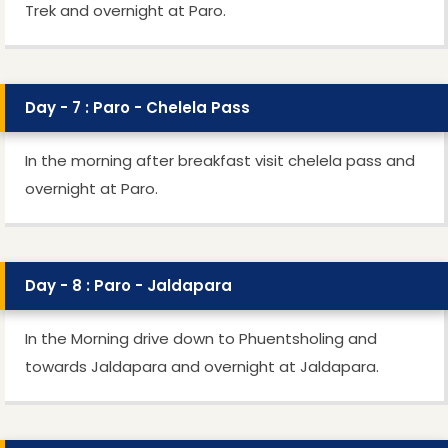
Trek and overnight at Paro.
Day - 7 : Paro - Chelela Pass
In the morning after breakfast visit chelela pass and
overnight at Paro.
Day - 8 : Paro - Jaldapara
In the Morning drive down to Phuentsholing and
towards Jaldapara and overnight at Jaldapara.