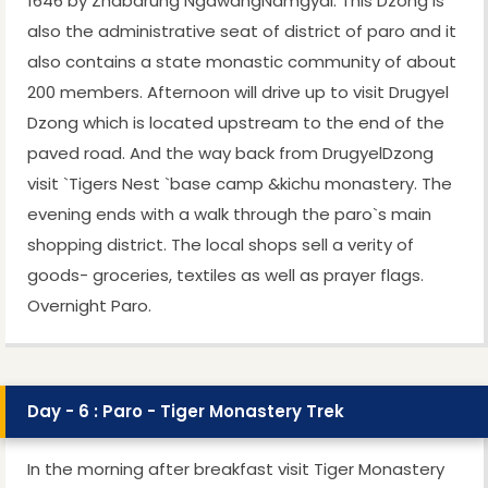
1646 by Zhabdrung NgawangNamgyal. This Dzong is
also the administrative seat of district of paro and it
also contains a state monastic community of about
200 members. Afternoon will drive up to visit Drugyel
Dzong which is located upstream to the end of the
paved road. And the way back from DrugyelDzong
visit `Tigers Nest `base camp &kichu monastery. The
evening ends with a walk through the paro`s main
shopping district. The local shops sell a verity of
goods- groceries, textiles as well as prayer flags.
Overnight Paro.
Day - 6 : Paro - Tiger Monastery Trek
In the morning after breakfast visit Tiger Monastery