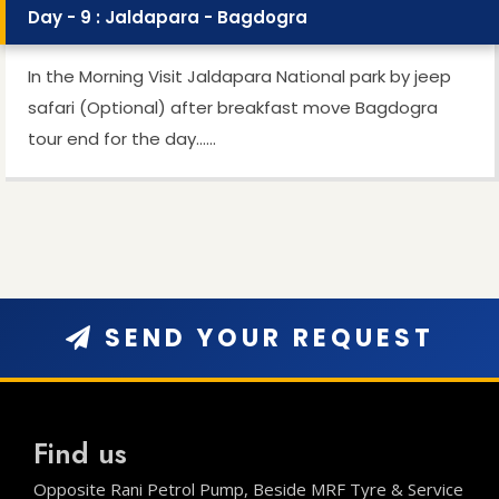
Day - 9 : Jaldapara - Bagdogra
In the Morning Visit Jaldapara National park by jeep
safari (Optional) after breakfast move Bagdogra
tour end for the day…...
SEND YOUR REQUEST
Find us
Opposite Rani Petrol Pump, Beside MRF Tyre & Service