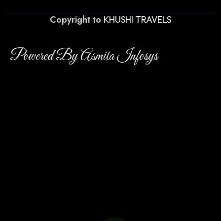
Copyright to
KHUSHI TRAVELS
Powered By Asmita Infosys