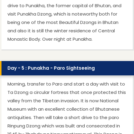
drive to Punakha, the former capital of Bhutan, and
visit Punakha Dzong, which is noteworthy both for
being one of the most Beautiful Dzongs in Bhutan
and also it is still the winter residence of Central
Monastic Body. Over night at Punakha.
Day - 5 : Punakha - Paro Sightseeing
Morning, transfer to Paro and start a day with visit to
Ta Dzong a circular fortress that once protected this
valley from the Tibetan invasion. It is now National
Museum with an excellent collection of Bhutanese
antiquities. Then will take a short drive to the paro
Rinpung Dzong which was built and consecrated in