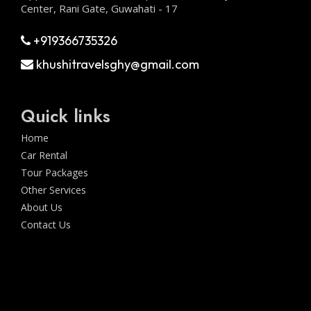
Center, Rani Gate, Guwahati - 17
+919366735326
khushitravelsghy@gmail.com
Quick links
Home
Car Rental
Tour Packages
Other Services
About Us
Contact Us