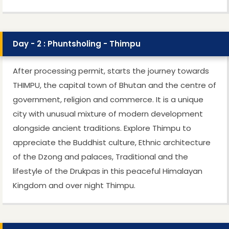
Day - 2 : Phuntsholing - Thimpu
After processing permit, starts the journey towards
THIMPU, the capital town of Bhutan and the centre of
government, religion and commerce. It is a unique
city with unusual mixture of modern development
alongside ancient traditions. Explore Thimpu to
appreciate the Buddhist culture, Ethnic architecture
of the Dzong and palaces, Traditional and the
lifestyle of the Drukpas in this peaceful Himalayan
Kingdom and over night Thimpu.