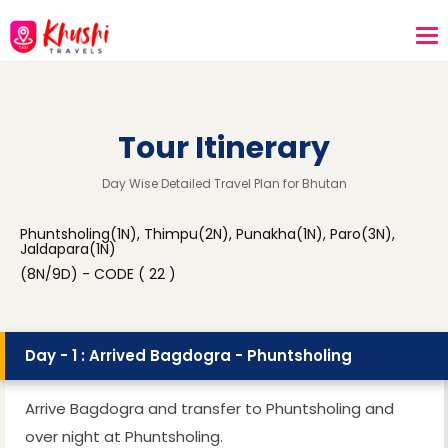
Tour Itinerary
Day Wise Detailed Travel Plan for Bhutan
Phuntsholing(1N), Thimpu(2N), Punakha(1N), Paro(3N),
Jaldapara(1N)
(8N/9D) - CODE ( 22 )
Day - 1 : Arrived Bagdogra - Phuntsholing
Arrive Bagdogra and transfer to Phuntsholing and
over night at Phuntsholing.