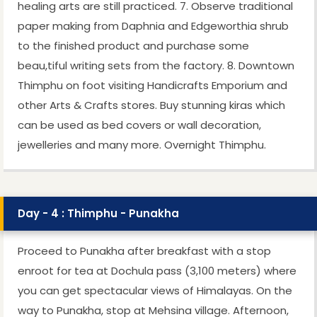
healing arts are still practiced. 7. Observe traditional
paper making from Daphnia and Edgeworthia shrub
to the finished product and purchase some
beau,tiful writing sets from the factory. 8. Downtown
Thimphu on foot visiting Handicrafts Emporium and
other Arts & Crafts stores. Buy stunning kiras which
can be used as bed covers or wall decoration,
jewelleries and many more. Overnight Thimphu.
Day - 4 : Thimphu - Punakha
Proceed to Punakha after breakfast with a stop
enroot for tea at Dochula pass (3,100 meters) where
you can get spectacular views of Himalayas. On the
way to Punakha, stop at Mehsina village. Afternoon,