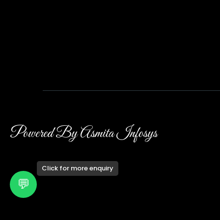
Powered By Asmita Infosys
Click for more enquiry
💬