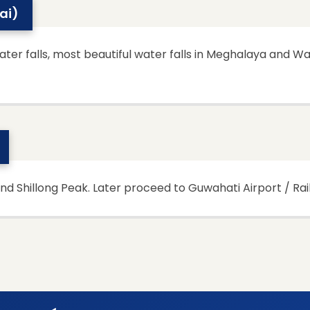
wai)
ter falls, most beautiful water falls in Meghalaya and Wa
and Shillong Peak. Later proceed to Guwahati Airport / Rai