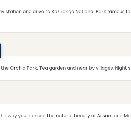
way station and drive to Kaziranga National Park famous f
t the Orchid Park, Tea garden and near by villages. Night 
 the way you can see the natural beauty of Assam and Me