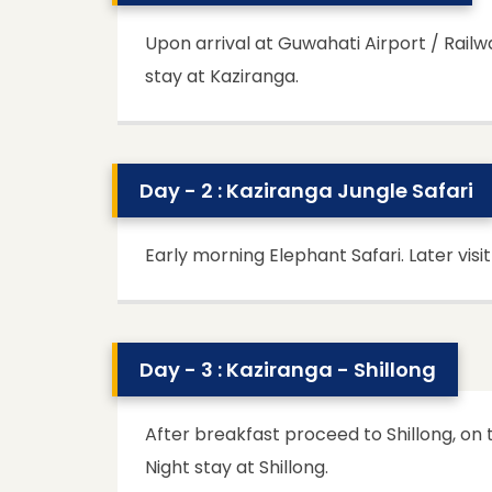
Upon arrival at Guwahati Airport / Rail
stay at Kaziranga.
Day - 2 : Kaziranga Jungle Safari
Early morning Elephant Safari. Later visi
Day - 3 : Kaziranga - Shillong
After breakfast proceed to Shillong, on
Night stay at Shillong.