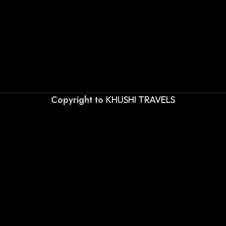
Copyright to
KHUSHI TRAVELS