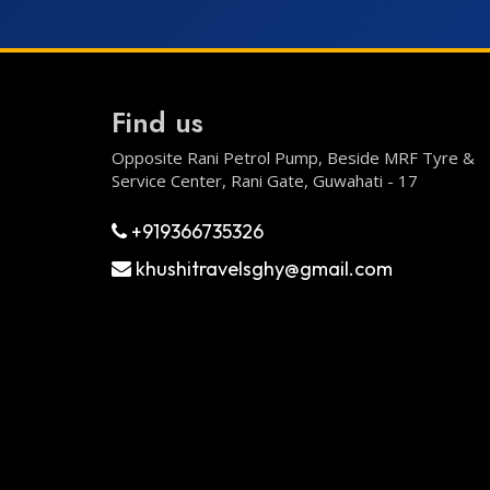
Find us
Opposite Rani Petrol Pump, Beside MRF Tyre &
Service Center, Rani Gate, Guwahati - 17
+919366735326
khushitravelsghy@gmail.com