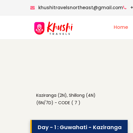
khushitravelsnortheast@gmail.com
+
Home
Kaziranga (2N), Shillong (4N)
(6N/7D) - CODE ( 7 )
Day - 1 : Guwahati - Kaziranga