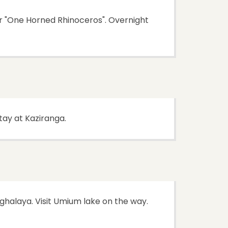
or "One Horned Rhinoceros". Overnight
stay at Kaziranga.
ghalaya. Visit Umium lake on the way.