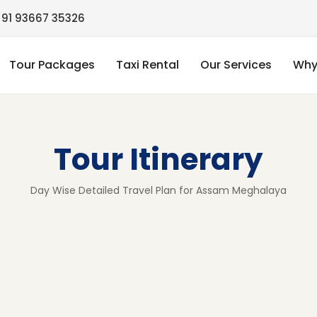
91 93667 35326
Tour Packages
Taxi Rental
Our Services
Why
Tour Itinerary
Day Wise Detailed Travel Plan for Assam Meghalaya