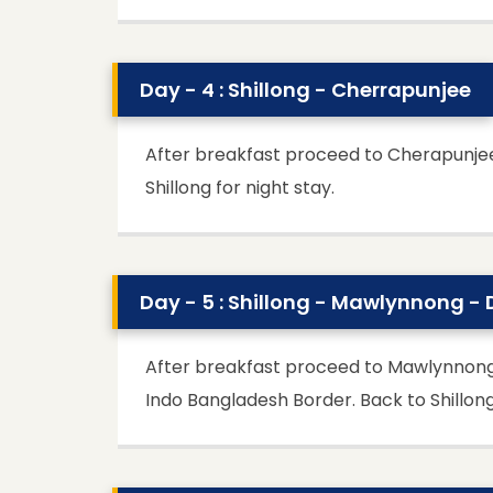
Day - 4 : Shillong - Cherrapunjee
After breakfast proceed to Cherapunjee, 
Shillong for night stay.
Day - 5 : Shillong - Mawlynnong -
After breakfast proceed to Mawlynnong, Cle
Indo Bangladesh Border. Back to Shillong 