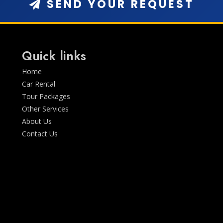
SEND YOUR REQUEST
Quick links
Home
Car Rental
Tour Packages
Other Services
About Us
Contact Us