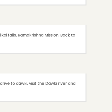
kai falls, Ramakrishna Mission. Back to
drive to dawki, visit the Dawki river and