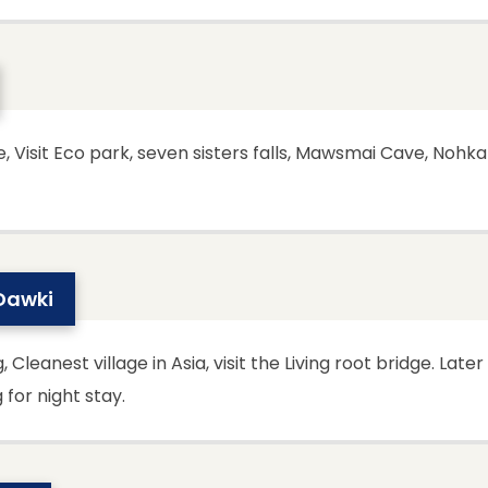
Visit Eco park, seven sisters falls, Mawsmai Cave, Nohkali
 Dawki
anest village in Asia, visit the Living root bridge. Later 
for night stay.