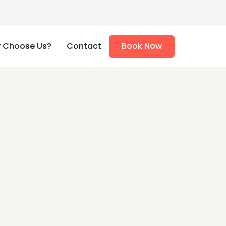
 Choose Us?
Contact
Book Now