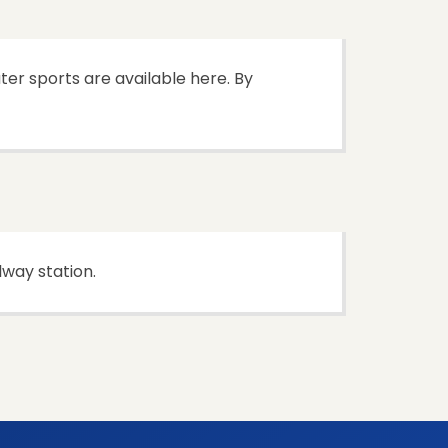
ter sports are available here. By
lway station.