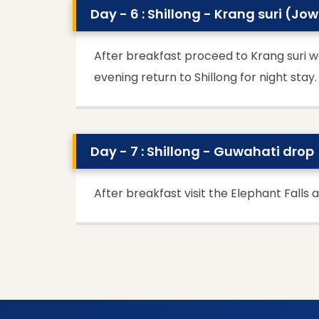
Day - 6 : Shillong - Krang suri (Jo
After breakfast proceed to Krang suri wa
evening return to Shillong for night stay.
Day - 7 : Shillong - Guwahati drop
After breakfast visit the Elephant Falls 